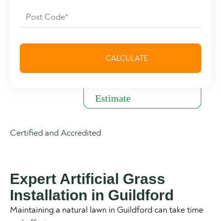
Certified and Accredited
Expert Artificial Grass
Installation in Guildford
Maintaining a natural lawn in Guildford can take time