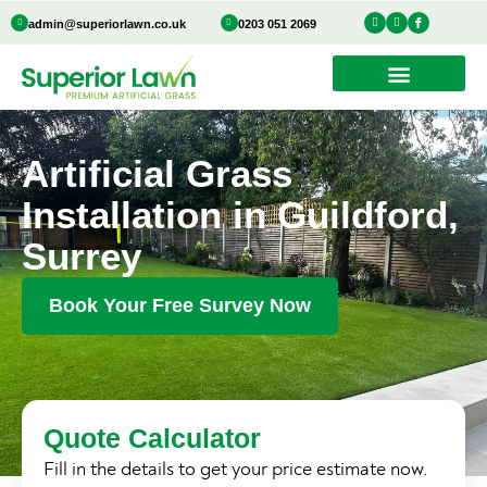
Skip
I
Y
I
admin@superiorlawn.co.uk
0203 051 2069
n
o
c
to
s
u
o
t
t
n
a
u
-
content
g
b
f
r
e
a
a
c
m
e
b
o
o
k
Artificial Grass
Installation in Guildford,
Surrey
Book Your Free Survey Now
Quote Calculator
Fill in the details to get your price estimate now.