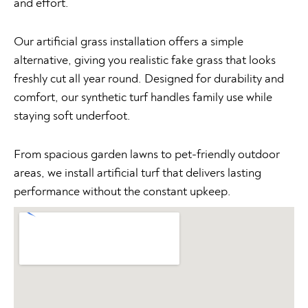
and effort.
Our artificial grass installation offers a simple
alternative, giving you realistic fake grass that looks
freshly cut all year round. Designed for durability and
comfort, our synthetic turf handles family use while
staying soft underfoot.
From spacious garden lawns to pet-friendly outdoor
areas, we install artificial turf that delivers lasting
performance without the constant upkeep.