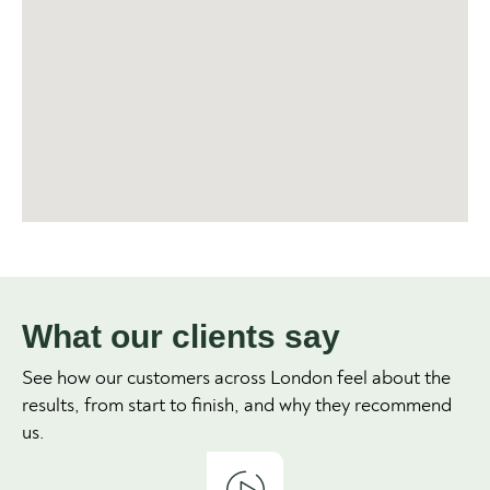
What our clients say
See how our customers across London feel about the
results, from start to finish, and why they recommend
us.