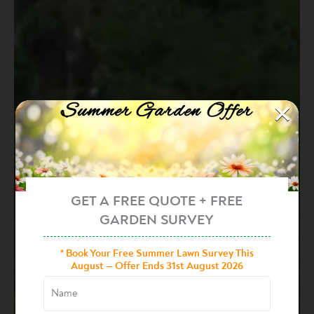
×
Summer Garden Offer
GET A FREE QUOTE + FREE
GARDEN SURVEY
* Book Your Free Summer Lawn Survey This
August — Offer Ends 31st August 2026