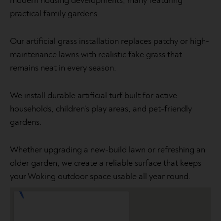
modern housing developments, many featuring
practical family gardens.
Our artificial grass installation replaces patchy or high-
maintenance lawns with realistic fake grass that
remains neat in every season.
We install durable artificial turf built for active
households, children’s play areas, and pet-friendly
gardens.
Whether upgrading a new-build lawn or refreshing an
older garden, we create a reliable surface that keeps
your Woking outdoor space usable all year round.