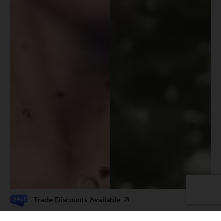
Trade Discounts Available