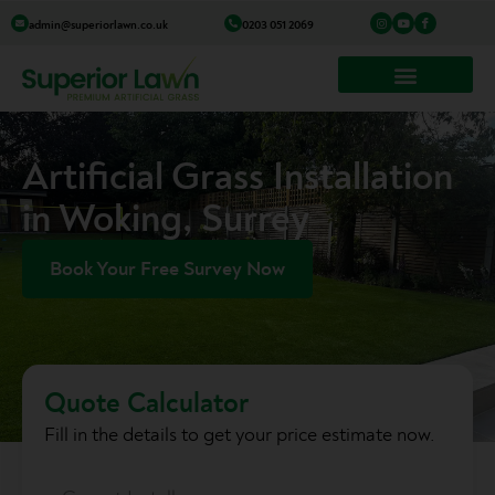
Skip
I
Y
I
admin@superiorlawn.co.uk
0203 051 2069
n
o
c
to
s
u
o
t
t
n
a
u
-
content
g
b
f
r
e
a
a
c
m
e
b
o
o
k
Artificial Grass Installation
in Woking, Surrey
Book Your Free Survey Now
Quote Calculator
Fill in the details to get your price estimate now.