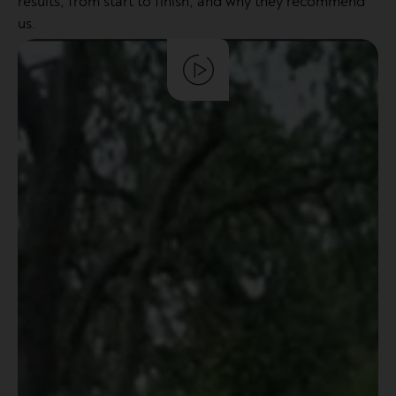
results, from start to finish, and why they recommend
us.