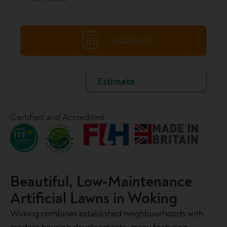
Certified and Accredited
Beautiful, Low-Maintenance
Artificial Lawns in Woking
Woking combines established neighbourhoods with