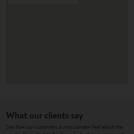
What our clients say
See how our customers across London feel about the