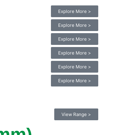
Explore More >
Explore More >
Explore More >
Explore More >
Explore More >
Explore More >
View Range >
0mm)