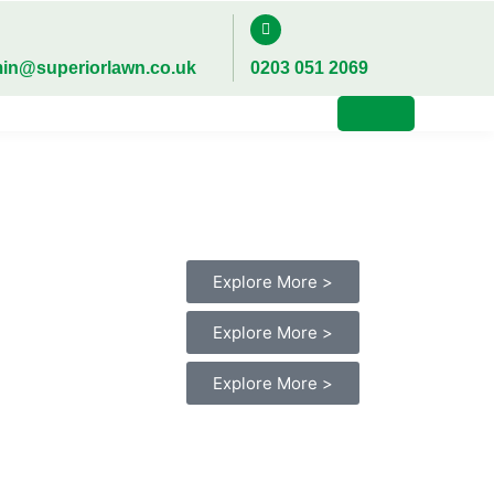
in@superiorlawn.co.uk
0203 051 2069
Explore More >
Explore More >
Explore More >