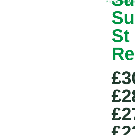
Premium Ra
Su
St
Re
£3
£2
£2
£2