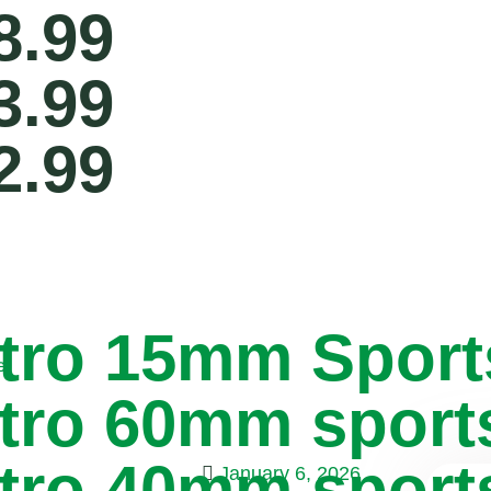
8.99
3.99
2.99
tro 15mm Sport
e
tro 60mm sport
tro 40mm sport
January 6, 2026