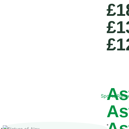
£1
£1
£1
As
Sports Rang
As
As