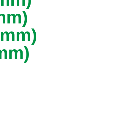
5mm)
40mm)
8mm)