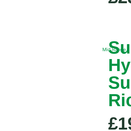
Su
Mid Range
Hy
Su
Ri
£1