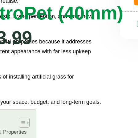
realise.
troPet (40mm)
costs, brand perception, and even how
3.99
ercial properties because it addresses
stent appearance with far less upkeep
f installing artificial grass for
or your space, budget, and long-term goals.
l Properties