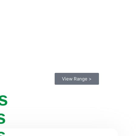
View Range >
s
s
s