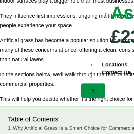
indoor surfaces play a bigger role than most businesses 
As
Pet Range
They influence first impressions, ongoing maintenance 
people experience your space.
£2
Artificial grass has become a popular solution for comm
many of these concerns at once, offering a clean, consi
than natural lawns.
Locations
Contact Us
In the sections below, we’ll walk through the real benefits o
commercial properties.
X
This will help you decide whether it’s the right choice f
Table of Contents
Why Artificial Grass Is a Smart Choice for Commercia