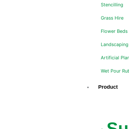
Stencilling
Grass Hire
Flower Beds
Landscaping
Artificial Pla
Wet Pour Ru
Product
Su