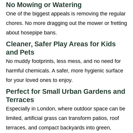
No Mowing or Watering
One of the biggest appeals is removing the regular
chores. No more dragging out the mower or fretting
about hosepipe bans.
Cleaner, Safer Play Areas for Kids
and Pets
No muddy footprints, less mess, and no need for
harmful chemicals. A safer, more hygienic surface
for your loved ones to enjoy.
Perfect for Small Urban Gardens and
Terraces
Especially in London, where outdoor space can be
limited, artificial grass can transform patios, roof
terraces, and compact backyards into green,