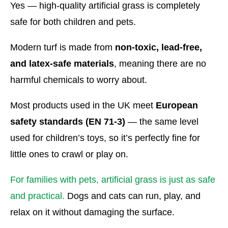
Yes — high-quality artificial grass is completely
safe for both children and pets.
Modern turf is made from
non-toxic, lead-free,
and latex-safe materials
, meaning there are no
harmful chemicals to worry about.
Most products used in the UK meet
European
safety standards (EN 71-3)
— the same level
used for children’s toys, so it’s perfectly fine for
little ones to crawl or play on.
For families with pets, artificial grass is just as safe
and practical.
Dogs and cats can run, play, and
relax on it without damaging the surface.