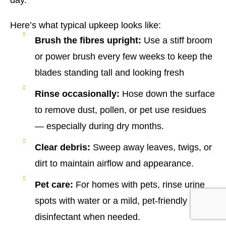
Here’s what typical upkeep looks like:
Brush the fibres upright:
Use a stiff broom
or power brush every few weeks to keep the
blades standing tall and looking fresh
Rinse occasionally:
Hose down the surface
to remove dust, pollen, or pet use residues
— especially during dry months.
Clear debris:
Sweep away leaves, twigs, or
dirt to maintain airflow and appearance.
Pet care:
For homes with pets, rinse urine
spots with water or a mild, pet-friendly
disinfectant when needed.