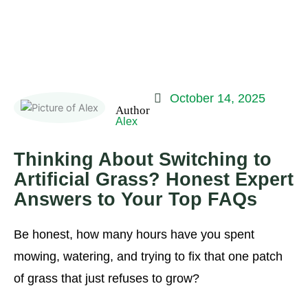
October 14, 2025
Alex
Thinking About Switching to
Artificial Grass? Honest Expert
Answers to Your Top FAQs
Be honest, how many hours have you spent
mowing, watering, and trying to fix that one patch
of grass that just refuses to grow?