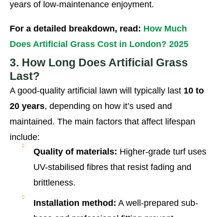
years of low-maintenance enjoyment.
For a detailed breakdown, read:
How Much
Does Artificial Grass Cost in London? 2025
3. How Long Does Artificial Grass
Last?
A good-quality artificial lawn will typically last
10 to
20 years
, depending on how it’s used and
maintained. The main factors that affect lifespan
include:
Quality of materials:
Higher-grade turf uses
UV-stabilised fibres that resist fading and
brittleness.
Installation method:
A well-prepared sub-