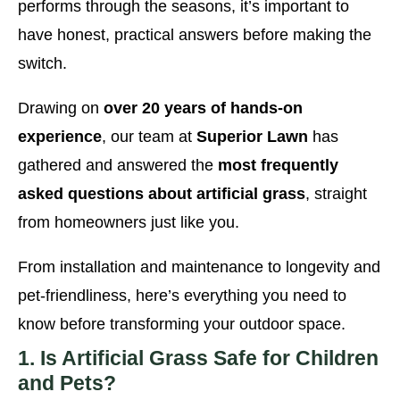
performs through the seasons, it’s important to
have honest, practical answers before making the
switch.
Drawing on
over 20 years of hands-on
experience
, our team at
Superior Lawn
has
gathered and answered the
most frequently
asked questions about artificial grass
, straight
from homeowners just like you.
From installation and maintenance to longevity and
pet-friendliness, here’s everything you need to
know before transforming your outdoor space.
1. Is Artificial Grass Safe for Children
and Pets?