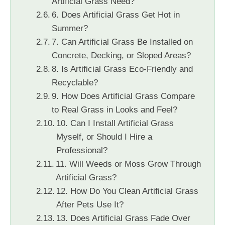
Artificial Grass Need?
6. Does Artificial Grass Get Hot in
Summer?
7. Can Artificial Grass Be Installed on
Concrete, Decking, or Sloped Areas?
8. Is Artificial Grass Eco-Friendly and
Recyclable?
9. How Does Artificial Grass Compare
to Real Grass in Looks and Feel?
10. Can I Install Artificial Grass
Myself, or Should I Hire a
Professional?
11. Will Weeds or Moss Grow Through
Artificial Grass?
12. How Do You Clean Artificial Grass
After Pets Use It?
13. Does Artificial Grass Fade Over