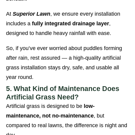
At
Superior Lawn
, we ensure every installation
includes a
fully integrated drainage layer
,
designed to handle heavy rainfall with ease.
So, if you’ve ever worried about puddles forming
after rain, rest assured — a high-quality artificial
grass installation stays dry, safe, and usable all
year round.
5. What Kind of Maintenance Does
Artificial Grass Need?
Artificial grass is designed to be
low-
maintenance, not no-maintenance
, but
compared to real lawns, the difference is night and
day.