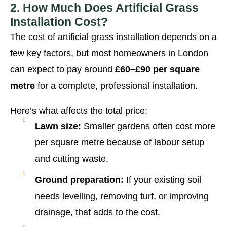
2. How Much Does Artificial Grass
Installation Cost?
The cost of artificial grass installation depends on a
few key factors, but most homeowners in London
can expect to pay around
£60–£90 per square
metre
for a complete, professional installation.
Here’s what affects the total price:
Lawn size:
Smaller gardens often cost more
per square metre because of labour setup
and cutting waste.
Ground preparation:
If your existing soil
needs levelling, removing turf, or improving
drainage, that adds to the cost.