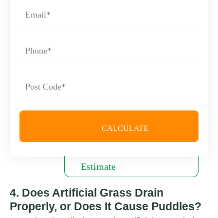
4. Does Artificial Grass Drain
Properly, or Does It Cause Puddles?