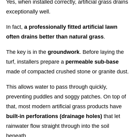
Yes, when installed correctly, artificial grass drains
exceptionally well.
In fact,
a professionally fitted artificial lawn
often drains better than natural grass
.
The key is in the
groundwork
. Before laying the
turf, installers prepare a
permeable sub-base
made of compacted crushed stone or granite dust.
This allows water to pass through quickly,
preventing puddles and soggy patches. On top of
that, most modern artificial grass products have
built-in perforations (drainage holes)
that let
rainwater flow straight through into the soil
beneath.