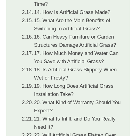
Time?
14. How Is Artificial Grass Made?
15. What Are the Main Benefits of
Switching to Artificial Grass?
16. Can Heavy Furniture or Garden
Structures Damage Artificial Grass?
17. How Much Money and Water Can
You Save with Artificial Grass?
18. Is Artificial Grass Slippery When
Wet or Frosty?
19. How Long Does Artificial Grass
Installation Take?
20. What Kind of Warranty Should You
Expect?
21. What Is Infill, and Do You Really
Need It?
22. Will Artificial Grass Flatten Over