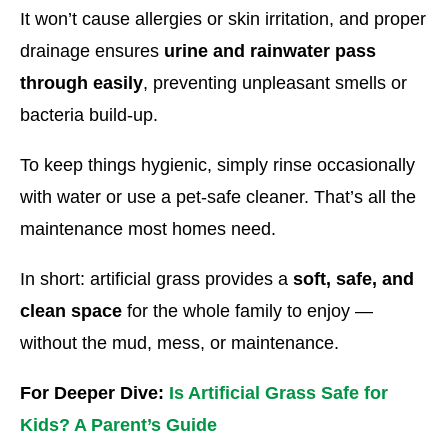
It won’t cause allergies or skin irritation, and proper
drainage ensures
urine and rainwater pass
through easily
, preventing unpleasant smells or
bacteria build-up.
To keep things hygienic, simply rinse occasionally
with water or use a pet-safe cleaner. That’s all the
maintenance most homes need.
In short: artificial grass provides a
soft, safe, and
clean space
for the whole family to enjoy —
without the mud, mess, or maintenance.
For Deeper Dive:
Is Artificial Grass Safe for
Kids? A Parent’s Guide