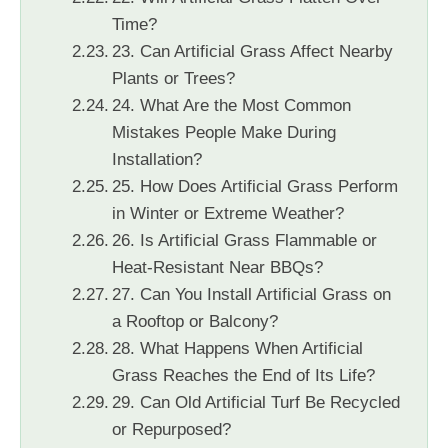
Time?
23. Can Artificial Grass Affect Nearby
Plants or Trees?
24. What Are the Most Common
Mistakes People Make During
Installation?
25. How Does Artificial Grass Perform
in Winter or Extreme Weather?
26. Is Artificial Grass Flammable or
Heat-Resistant Near BBQs?
27. Can You Install Artificial Grass on
a Rooftop or Balcony?
28. What Happens When Artificial
Grass Reaches the End of Its Life?
29. Can Old Artificial Turf Be Recycled
or Repurposed?