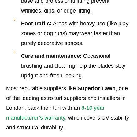
base and professional fitting prevent
wrinkles, dips, or edge lifting.
Foot traffic:
Areas with heavy use (like play
zones or dog runs) may wear faster than
purely decorative spaces.
Care and maintenance:
Occasional
brushing and cleaning help the blades stay
upright and fresh-looking.
Most reputable suppliers like
Superior Lawn
, one
of the leading astro turf suppliers and installers in
London, back their turf with an
8-10 year
manufacturer’s warranty
, which covers UV stability
and structural durability.