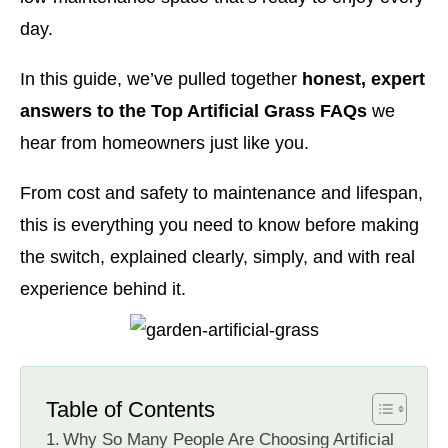
day.
In this guide, we’ve pulled together
honest, expert
answers to the Top Artificial Grass FAQs
we
hear from homeowners just like you.
From cost and safety to maintenance and lifespan,
this is everything you need to know before making
the switch, explained clearly, simply, and with real
experience behind it.
Table of Contents
Why So Many People Are Choosing Artificial