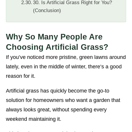
30. Is Artificial Grass Right for You?
(Conclusion)
Why So Many People Are
Choosing Artificial Grass?
If you’ve noticed more pristine, green lawns around
lately, even in the middle of winter, there’s a good
reason for it.
Artificial grass has quickly become the go-to
solution for homeowners who want a garden that
always looks great, without spending every
weekend maintaining it.