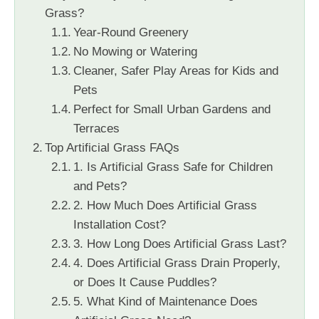
Grass?
Year-Round Greenery
No Mowing or Watering
Cleaner, Safer Play Areas for Kids and
Pets
Perfect for Small Urban Gardens and
Terraces
Top Artificial Grass FAQs
1. Is Artificial Grass Safe for Children
and Pets?
2. How Much Does Artificial Grass
Installation Cost?
3. How Long Does Artificial Grass Last?
4. Does Artificial Grass Drain Properly,
or Does It Cause Puddles?
5. What Kind of Maintenance Does