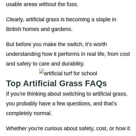
usable areas without the fuss.
Clearly, artificial grass is becoming a staple in
British homes and gardens.
But before you make the switch, it’s worth
understanding how it performs in real life, from cost
and safety to care and durability.
Top Artificial Grass FAQs
If you’re thinking about switching to artificial grass,
you probably have a few questions, and that’s
completely normal.
Whether you’re curious about safety, cost, or how it