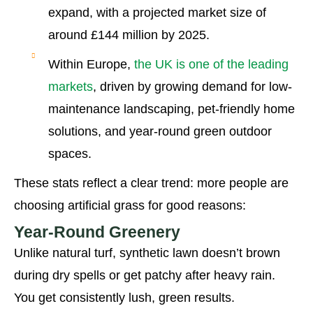
expand, with a projected market size of
around £144 million by 2025.
Within Europe,
the UK is one of the leading
markets
, driven by growing demand for low-
maintenance landscaping, pet-friendly home
solutions, and year-round green outdoor
spaces.
These stats reflect a clear trend: more people are
choosing artificial grass for good reasons:
Year-Round Greenery
Unlike natural turf, synthetic lawn doesn’t brown
during dry spells or get patchy after heavy rain.
You get consistently lush, green results.