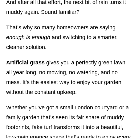
And after all that effort, the next bit of rain turns it
muddy again. Sound familiar?
That’s why so many homeowners are saying
enough is enough
and switching to a smarter,
cleaner solution.
Artificial grass
gives you a perfectly green lawn
all year long, no mowing, no watering, and no
mess. It’s the easiest way to enjoy your garden
without the constant upkeep.
Whether you’ve got a small London courtyard or a
family garden that’s seen its fair share of muddy
footprints, fake turf transforms it into a beautiful,
low-maintenance space that’s ready to enjoy every