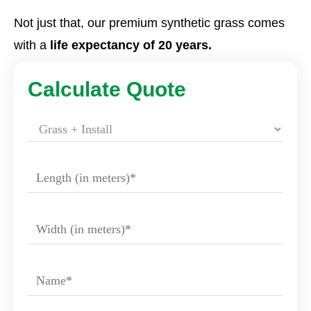
Not just that, our premium synthetic grass comes
with a
life expectancy of 20 years.
Calculate Quote