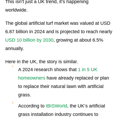
This isn’t just a UK trend, it’s happening
worldwide.
The global artificial turf market was valued at USD
6.87 billion in 2024 and is projected to reach nearly
USD 10 billion by 2030
, growing at about 6.5%
annually.
Here in the UK, the story is similar.
A 2024 research shows that
1 in 5 UK
homeowners
have already replaced or plan
to replace their natural lawn with artificial
grass.
According to
IBISWorld
, the UK’s artificial
grass installation industry continues to