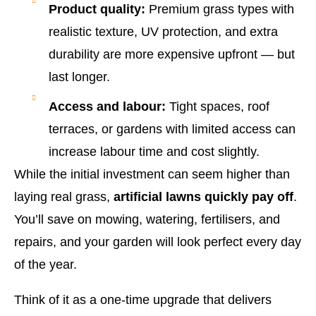
Product quality:
Premium grass types with
realistic texture, UV protection, and extra
durability are more expensive upfront — but
last longer.
Access and labour:
Tight spaces, roof
terraces, or gardens with limited access can
increase labour time and cost slightly.
While the initial investment can seem higher than
laying real grass,
artificial lawns quickly pay off
.
You’ll save on mowing, watering, fertilisers, and
repairs, and your garden will look perfect every day
of the year.
Think of it as a one-time upgrade that delivers