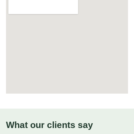
What our clients say