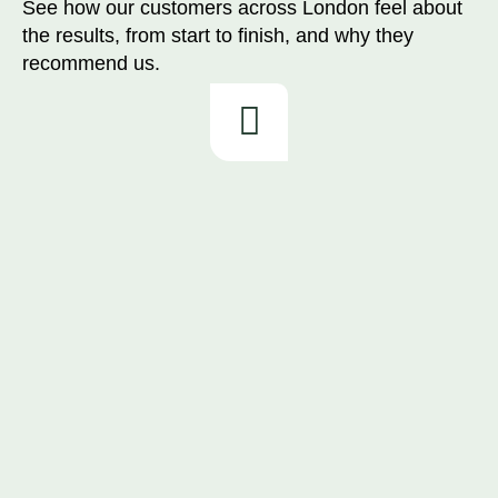
See how our customers across London feel about
the results, from start to finish, and why they
recommend us.