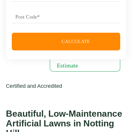
Certified and Accredited
Beautiful, Low-Maintenance
Artificial Lawns in Notting