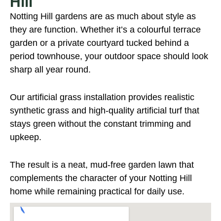
Hill
Notting Hill gardens are as much about style as
they are function. Whether it’s a colourful terrace
garden or a private courtyard tucked behind a
period townhouse, your outdoor space should look
sharp all year round.
Our artificial grass installation provides realistic
synthetic grass and high-quality artificial turf that
stays green without the constant trimming and
upkeep.
The result is a neat, mud-free garden lawn that
complements the character of your Notting Hill
home while remaining practical for daily use.