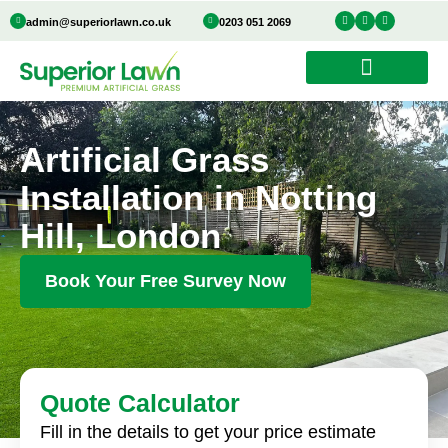
Skip
I
Y
I
admin@superiorlawn.co.uk
0203 051 2069
n
o
c
to
s
u
o
t
t
n
a
u
-
content
g
b
f
r
e
a
a
c
m
e
b
o
o
k
Artificial Grass
Installation in Notting
Hill, London
Book Your Free Survey Now
Quote Calculator
Fill in the details to get your price estimate