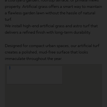
a courtyard garden, rooftop terrace, or private mews
property. Artificial grass offers a smart way to maintain
a flawless garden lawn without the hassle of natural
turf.
We install high-end artificial grass and astro turf that
delivers a refined finish with long-term durability.
Designed for compact urban spaces, our artificial turf
creates a polished, mud-free surface that looks
immaculate throughout the year.