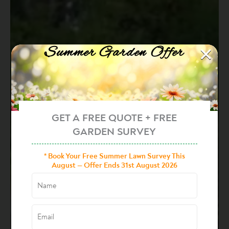
×
Summer Garden Offer
GET A FREE QUOTE + FREE
GARDEN SURVEY
* Book Your Free Summer Lawn Survey This
August — Offer Ends 31st August 2026