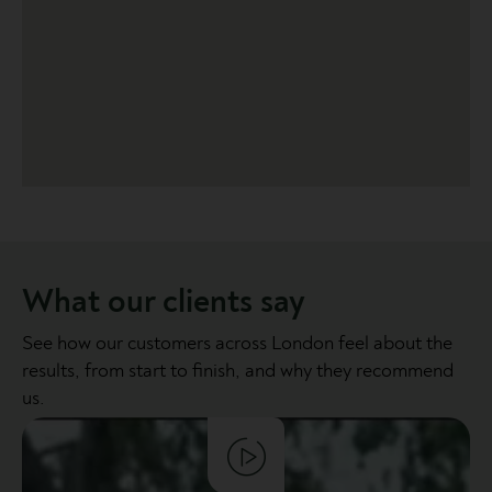
What our clients say
See how our customers across London feel about the
results, from start to finish, and why they recommend
us.