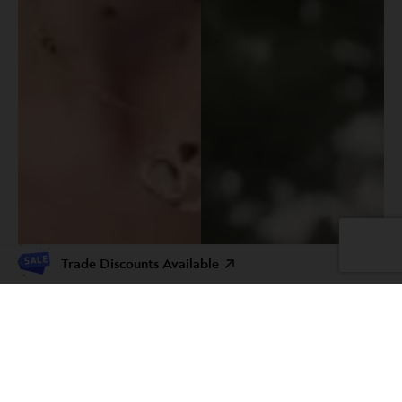
Trade Discounts Available