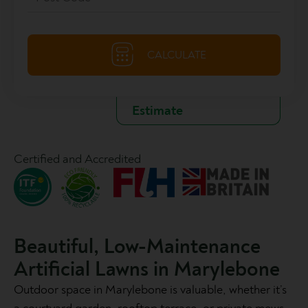
Certified and Accredited
Beautiful, Low-Maintenance
Artificial Lawns in Marylebone
Outdoor space in Marylebone is valuable, whether it’s