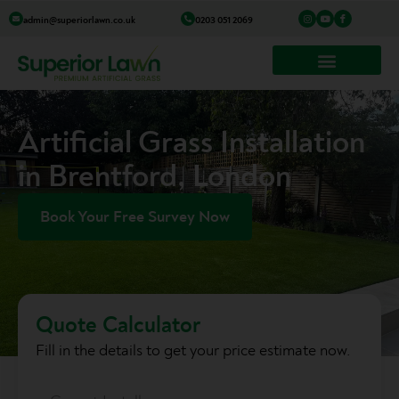
Skip
I
Y
I
admin@superiorlawn.co.uk
0203 051 2069
n
o
c
to
s
u
o
t
t
n
a
u
-
content
g
b
f
r
e
a
a
c
m
e
b
o
o
k
Artificial Grass Installation
in Brentford, London
Book Your Free Survey Now
Quote Calculator
Fill in the details to get your price estimate now.