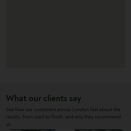
What our clients say
See how our customers across London feel about the
results, from start to finish, and why they recommend
us.