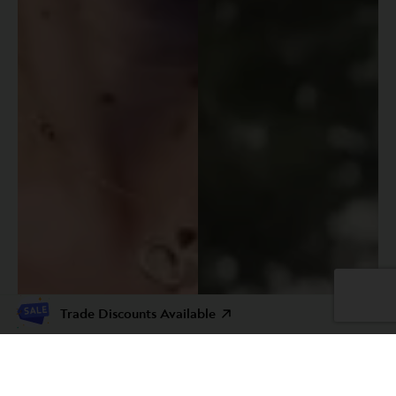
Trade Discounts Available