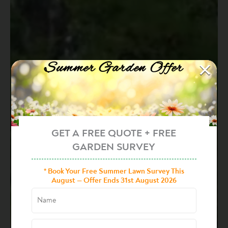
×
Summer Garden Offer
GET A FREE QUOTE + FREE
GARDEN SURVEY
* Book Your Free Summer Lawn Survey This
August — Offer Ends 31st August 2026