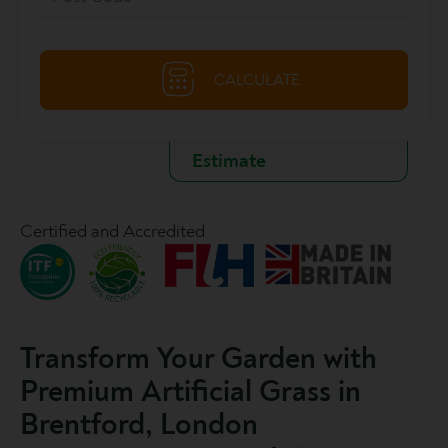
Certified and Accredited
Transform Your Garden with
Premium Artificial Grass in
Brentford, London