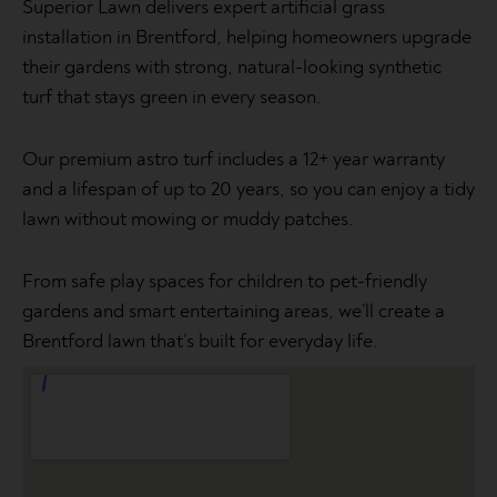
Superior Lawn delivers expert artificial grass
installation in Brentford, helping homeowners upgrade
their gardens with strong, natural-looking synthetic
turf that stays green in every season.
Our premium astro turf includes a 12+ year warranty
and a lifespan of up to 20 years, so you can enjoy a tidy
lawn without mowing or muddy patches.
From safe play spaces for children to pet-friendly
gardens and smart entertaining areas, we’ll create a
Brentford lawn that’s built for everyday life.