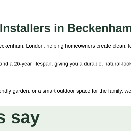
mm)
er (28mm)
s Installers in Beckenha
 (28mm)
n Beckenham, London, helping homeowners create clean, l
nd a 20-year lifespan, giving you a durable, natural-loo
ndly garden, or a smart outdoor space for the family, we’l
s say