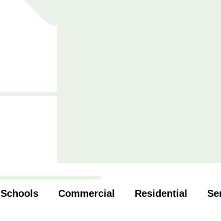
Schools
Commercial
Residential
Se