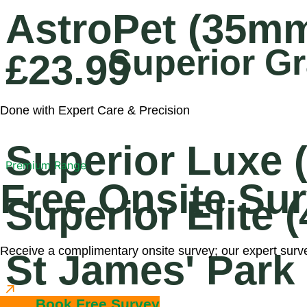
AstroPet (35m
Superior Gr
£23.99
Done with Expert Care & Precision
Superior Luxe
Premium Range
Free Onsite Su
Superior Elite
Receive a complimentary onsite survey; our expert survey
St James' Park
Book Free Survey