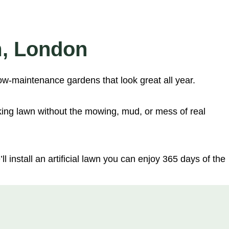
m, London
ow-maintenance gardens that look great all year.
king lawn without the mowing, mud, or mess of real
l install an artificial lawn you can enjoy 365 days of the