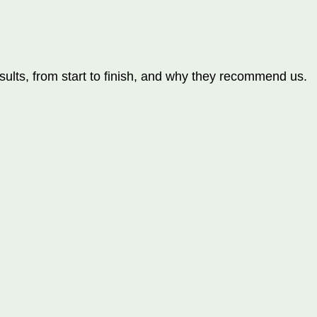
ults, from start to finish, and why they recommend us.
orts
orts
orts