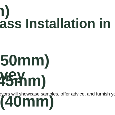
m)
ass Installation 
 (50mm)
rvey
 (45mm)
ors will showcase samples, offer advice, and furnish you 
 (40mm)