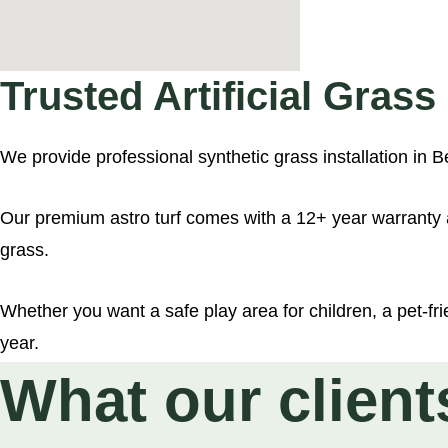
Hyde Park (35
Superior Premi
Trusted Artificial Gras
Richmond Park
We provide professional synthetic grass installation i
£25.00
Our premium astro turf comes with a 12+ year warranty a
grass.
£19.99
Whether you want a safe play area for children, a pet-frie
year.
£18.00
What our client