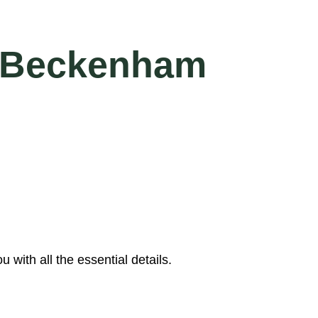
in Beckenham
with all the essential details.