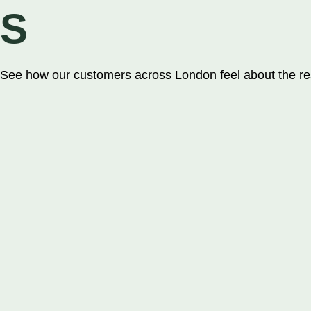
£15.99
S
Sports Range
See how our customers across London feel about the res
Astro 15mm Sp
Astro 60mm sp
Astro 40mm sp