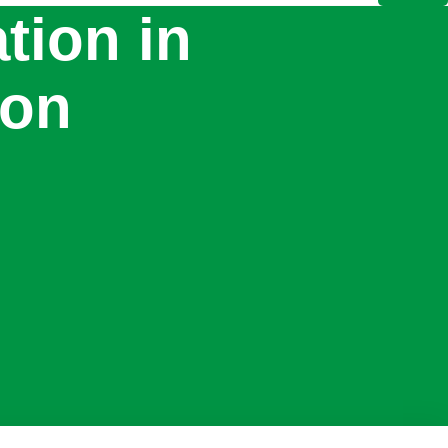
ation in
don