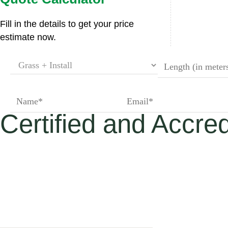
Premium Rang
Fill in the details to get your price
estimate now.
Superior Luxe
Superior Elite
Certified and Accred
St James' Park
Regent’s Park 
£30.00