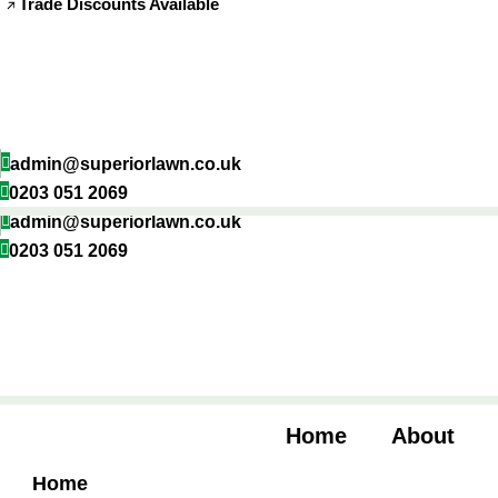
Trade Discounts Available
Skip
to
content
admin@superiorlawn.co.uk
0203 051 2069
admin@superiorlawn.co.uk
0203 051 2069
Home
About
Home