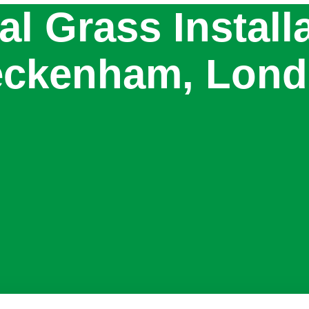
ial Grass Install
ckenham, Lon