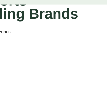
orts
ding Brands
zones.