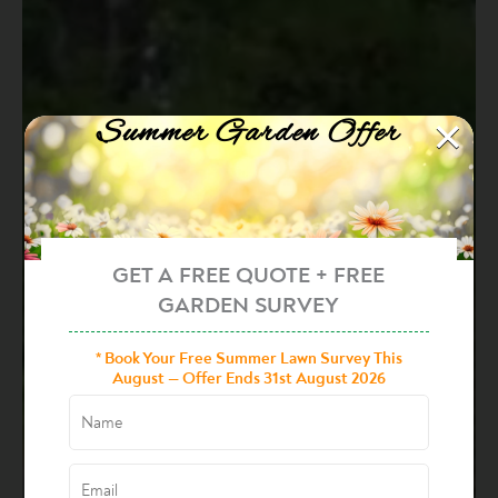
×
Summer Garden Offer
GET A FREE QUOTE + FREE
GARDEN SURVEY
* Book Your Free Summer Lawn Survey This
August — Offer Ends 31st August 2026