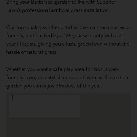
Bring your Battersea garden to life with Superior
Lawn’s professional artificial grass installation.
Our top-quality synthetic turf is low-maintenance, eco-
friendly, and backed by a 12+ year warranty with a 20-
year lifespan, giving you a lush, green lawn without the
hassle of natural grass.
Whether you want a safe play area for kids, a pet-
friendly lawn, or a stylish outdoor haven, we’ll create a
garden you can enjoy 365 days of the year.