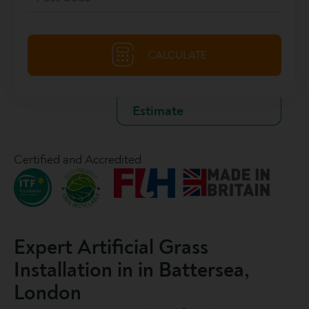
Certified and Accredited
Expert Artificial Grass
Installation in in Battersea,
London