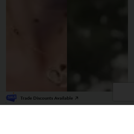
Trade Discounts Available