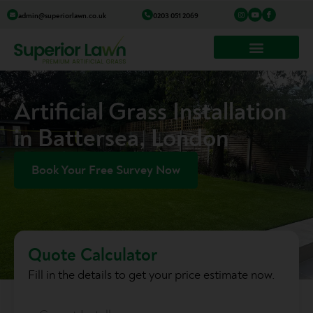
Skip
I
Y
I
admin@superiorlawn.co.uk
0203 051 2069
n
o
c
to
s
u
o
t
t
n
a
u
-
content
g
b
f
r
e
a
a
c
m
e
b
o
o
k
Artificial Grass Installation
in Battersea, London
Book Your Free Survey Now
Quote Calculator
Fill in the details to get your price estimate now.