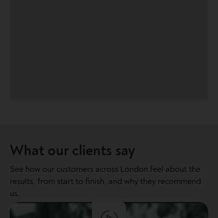
What our clients say
See how our customers across London feel about the
results, from start to finish, and why they recommend
us.