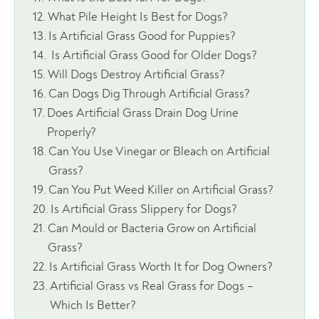
What Pile Height Is Best for Dogs?
Is Artificial Grass Good for Puppies?
Is Artificial Grass Good for Older Dogs?
Will Dogs Destroy Artificial Grass?
Can Dogs Dig Through Artificial Grass?
Does Artificial Grass Drain Dog Urine
Properly?
Can You Use Vinegar or Bleach on Artificial
Grass?
Can You Put Weed Killer on Artificial Grass?
Is Artificial Grass Slippery for Dogs?
Can Mould or Bacteria Grow on Artificial
Grass?
Is Artificial Grass Worth It for Dog Owners?
Artificial Grass vs Real Grass for Dogs –
Which Is Better?