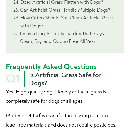
Does Artificial Grass Flatten with Dogs?
Can Artificial Grass Handle Multiple Dogs?
How Often Should You Clean Artificial Grass
with Dogs?
Enjoy a Dog-Friendly Garden That Stays
Clean, Dry, and Odour-Free All Year
Frequently Asked Questions
Is Artificial Grass Safe for
Q1
Dogs?
Yes. High-quality dog-friendly artificial grass is
completely safe for dogs of all ages.
Modern pet turf is manufactured using non-toxic,
lead-free materials and does not require pesticides,