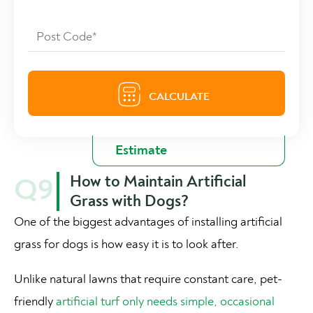
How to Maintain Artificial
Q9
Grass with Dogs?
One of the biggest advantages of installing artificial
grass for dogs is how easy it is to look after.
Unlike natural lawns that require constant care, pet-
friendly
artificial turf only needs simple, occasional