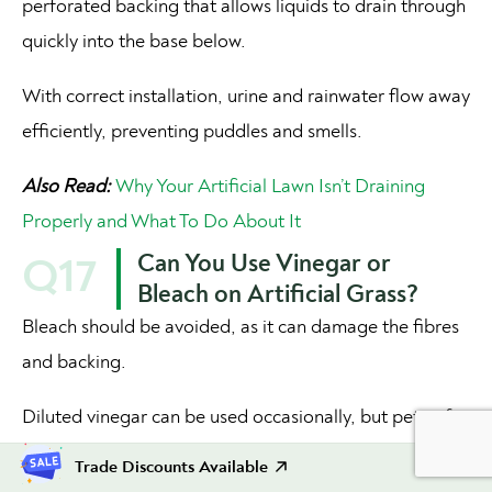
perforated backing that allows liquids to drain through
quickly into the base below.
With correct installation, urine and rainwater flow away
efficiently, preventing puddles and smells.
Also Read:
Why Your Artificial Lawn Isn’t Draining
Properly and What To Do About It
Can You Use Vinegar or
Q17
Bleach on Artificial Grass?
Bleach should be avoided, as it can damage the fibres
and backing.
Diluted vinegar can be used occasionally, but pet-safe
enzyme cleaners are a better and
safer option for
Trade Discounts Available
regular cleaning
.