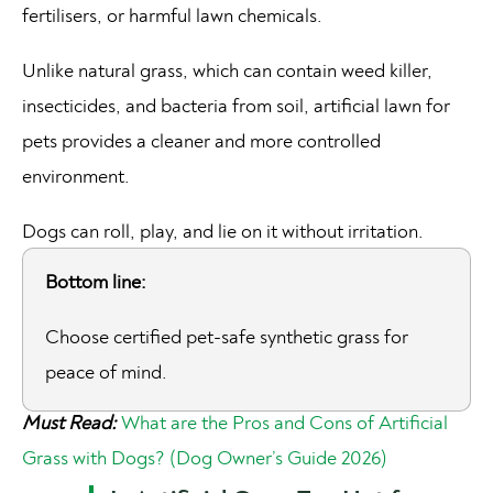
fertilisers, or harmful lawn chemicals.
Unlike natural grass, which can contain weed killer,
insecticides, and bacteria from soil, artificial lawn for
pets provides a cleaner and more controlled
environment.
Dogs can roll, play, and lie on it without irritation.
Bottom line:
Choose certified pet-safe synthetic grass for
peace of mind.
Must Read:
What are the Pros and Cons of Artificial
Grass with Dogs? (Dog Owner’s Guide 2026)