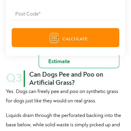
Can Dogs Pee and Poo on
Q3
Artificial Grass?
Yes. Dogs can freely pee and poo on synthetic grass
for dogs just like they would on real grass.
Liquids drain through the perforated backing into the
base below, while solid waste is simply picked up and