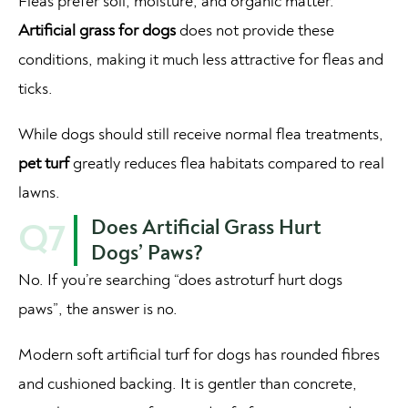
Fleas prefer soil, moisture, and organic matter.
Artificial grass for dogs
does not provide these
conditions, making it much less attractive for fleas and
ticks.
While dogs should still receive normal flea treatments,
pet turf
greatly reduces flea habitats compared to real
lawns.
Does Artificial Grass Hurt
Q7
Dogs’ Paws?
No. If you’re searching “does astroturf hurt dogs
paws”, the answer is no.
Modern soft artificial turf for dogs has rounded fibres
and cushioned backing. It is gentler than concrete,