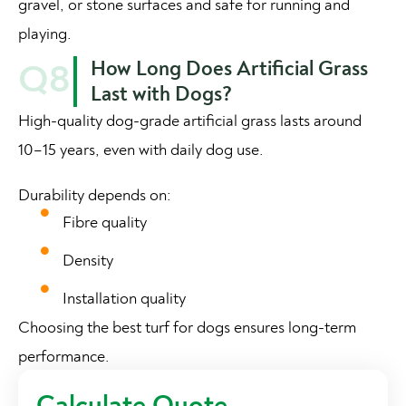
gravel, or stone surfaces and safe for running and
playing.
How Long Does Artificial Grass
Q8
Last with Dogs?
High-quality dog-grade artificial grass lasts around
10–15 years, even with daily dog use.
Durability depends on:
Fibre quality
Density
Installation quality
Choosing the best turf for dogs ensures long-term
performance.
Calculate Quote