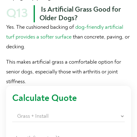
Is Artificial Grass Good for
Q13
Older Dogs?
Yes. The cushioned backing of
dog-friendly artificial
turf provides a softer surface
than concrete, paving, or
decking.
This makes artificial grass a comfortable option for
senior dogs, especially those with arthritis or joint
stiffness.
Calculate Quote