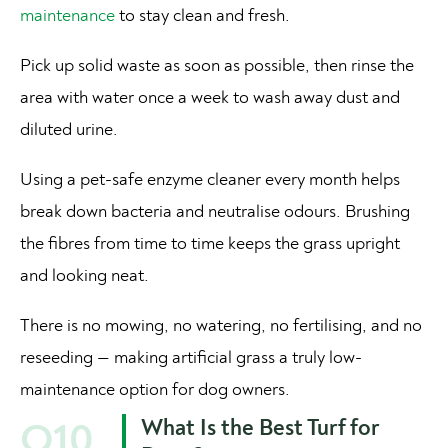
maintenance
to stay clean and fresh.
Pick up solid waste as soon as possible, then rinse the
area with water once a week to wash away dust and
diluted urine.
Using a pet-safe enzyme cleaner every month helps
break down bacteria and neutralise odours. Brushing
the fibres from time to time keeps the grass upright
and looking neat.
There is no mowing, no watering, no fertilising, and no
reseeding — making artificial grass a truly low-
maintenance option for dog owners.
What Is the Best Turf for
Q10