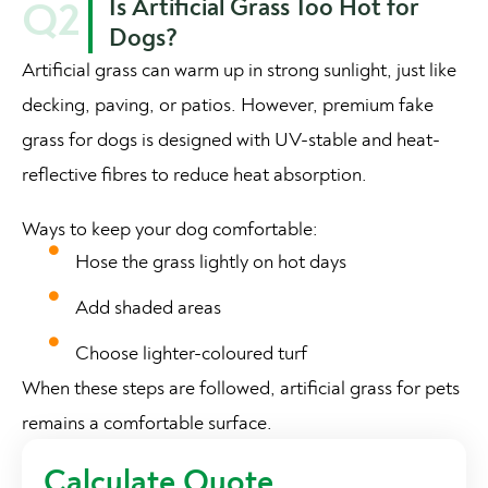
Is Artificial Grass Too Hot for
Q2
Dogs?
Artificial grass can warm up in strong sunlight, just like
decking, paving, or patios. However, premium fake
grass for dogs is designed with UV-stable and heat-
reflective fibres to reduce heat absorption.
Ways to keep your dog comfortable:
Hose the grass lightly on hot days
Add shaded areas
Choose lighter-coloured turf
When these steps are followed, artificial grass for pets
remains a comfortable surface.
Calculate Quote