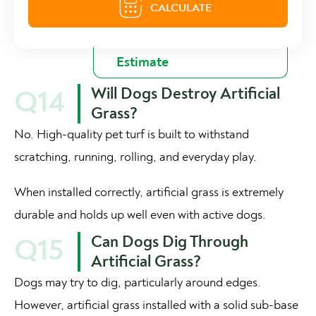
Will Dogs Destroy Artificial
Q14
Grass?
No. High-quality pet turf is built to withstand
scratching, running, rolling, and everyday play.
When installed correctly, artificial grass is extremely
durable and holds up well even with active dogs.
Can Dogs Dig Through
Q15
Artificial Grass?
Dogs may try to dig, particularly around edges.
However, artificial grass installed with a solid sub-base