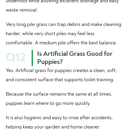
underfoot while allowing excellent drainage and easy
waste removal.
Very long pile grass can trap debris and make cleaning
harder, while very short piles may feel less
comfortable. A medium pile offers the best balance.
Is Artificial Grass Good for
Q12
Puppies?
Yes. Artificial grass for puppies creates a clean, soft,
and consistent surface that supports toilet training.
Because the surface remains the same at all times,
puppies learn where to go more quickly.
It is also hygienic and easy to rinse after accidents,
helping keep your garden and home cleaner.