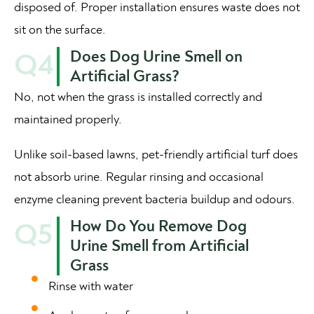
disposed of. Proper installation ensures waste does not
sit on the surface.
Does Dog Urine Smell on
Q4
Artificial Grass?
No, not when the grass is installed correctly and
maintained properly.
Unlike soil-based lawns, pet-friendly artificial turf does
not absorb urine. Regular rinsing and occasional
enzyme cleaning prevent bacteria buildup and odours.
How Do You Remove Dog
Q5
Urine Smell from Artificial
Grass
Rinse with water