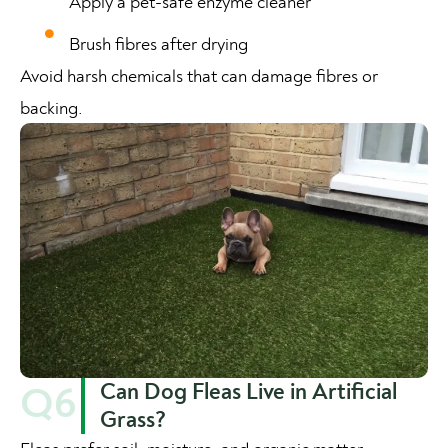
Apply a pet-safe enzyme cleaner
Brush fibres after drying
Avoid harsh chemicals that can damage fibres or
backing.
Can Dog Fleas Live in Artificial
Q6
Grass?