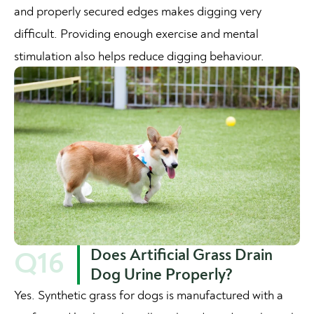
and properly secured edges makes digging very
difficult. Providing enough exercise and mental
stimulation also helps reduce digging behaviour.
Does Artificial Grass Drain
Q16
Dog Urine Properly?
Yes. Synthetic grass for dogs is manufactured with a