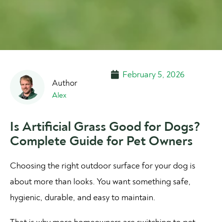
February 5, 2026
Alex
Is Artificial Grass Good for Dogs?
Complete Guide for Pet Owners
Choosing the right outdoor surface for your dog is
about more than looks. You want something safe,
hygienic, durable, and easy to maintain.