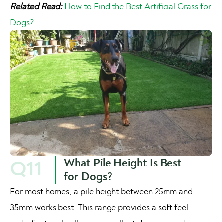
Related Read:
How to Find the Best Artificial Grass for
Dogs?
What Pile Height Is Best
Q11
for Dogs?
For most homes, a pile height between 25mm and
35mm works best. This range provides a soft feel