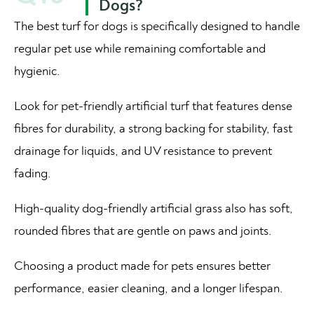
Dogs?
The best turf for dogs is specifically designed to handle
regular pet use while remaining comfortable and
hygienic.
Look for pet-friendly artificial turf that features dense
fibres for durability, a strong backing for stability, fast
drainage for liquids, and UV resistance to prevent
fading.
High-quality dog-friendly artificial grass also has soft,
rounded fibres that are gentle on paws and joints.
Choosing a product made for pets ensures better
performance, easier cleaning, and a longer lifespan.