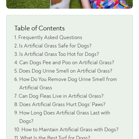
Table of Contents
Frequently Asked Questions
Is Artificial Grass Safe for Dogs?
Is Artificial Grass Too Hot for Dogs?
Can Dogs Pee and Poo on Artificial Grass?
Does Dog Urine Smell on Artificial Grass?
How Do You Remove Dog Urine Smell from
Artificial Grass
Can Dog Fleas Live in Artificial Grass?
Does Artificial Grass Hurt Dogs’ Paws?
How Long Does Artificial Grass Last with
Dogs?
How to Maintain Artificial Grass with Dogs?
What Is the Best Turf for Dogs?