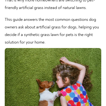
That is why more homeowners are switching to pet-
friendly artificial grass instead of natural lawns.
This guide answers the most common questions dog
owners ask about artificial grass for dogs, helping you
decide if a synthetic grass lawn for pets is the right
solution for your home.