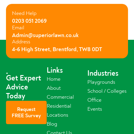
Need Help
0203 051 2069
Email
Admin@superiorlawn.co.uk
Address
4-6 High Street, Brentford, TW8 0DT
Links
.
Industries
Get Expert
Home
Playgrounds
Advice
About
School / Colleges
Today
Commercial
Office
Residential
Events
Request
Locations
FREE Survey
Blog
Contact Us