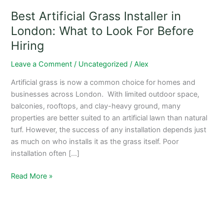
What
Best Artificial Grass Installer in
to
Look
London: What to Look For Before
For
Hiring
Before
Hiring
Leave a Comment
/
Uncategorized
/
Alex
Artificial grass is now a common choice for homes and
businesses across London. With limited outdoor space,
balconies, rooftops, and clay-heavy ground, many
properties are better suited to an artificial lawn than natural
turf. However, the success of any installation depends just
as much on who installs it as the grass itself. Poor
installation often […]
Read More »